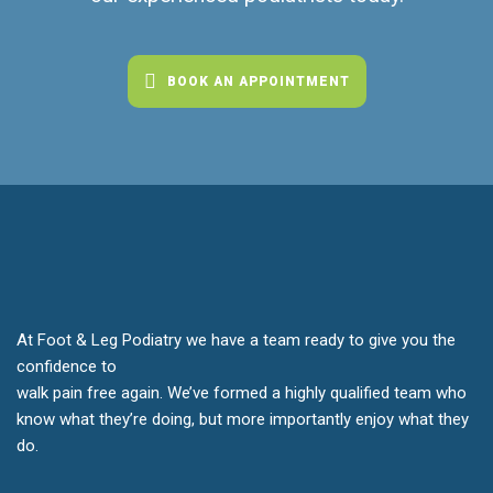
BOOK AN APPOINTMENT
At Foot & Leg Podiatry we have a team ready to give you the
confidence to
walk pain free again. We’ve formed a highly qualified team who
know what they’re doing, but more importantly enjoy what they
do.