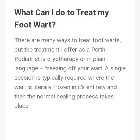
What Can I do to Treat my
Foot Wart?
There are many ways to treat foot warts,
but the treatment I offer as a Perth
Podiatrist is cryotherapy or in plain
language – freezing off your wart. A single
session is typically required where the
wart is literally frozen in it’s entirety and
then the normal healing process takes
place.