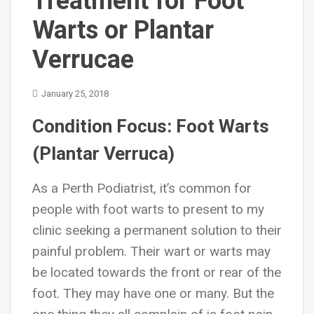
Treatment for Foot
Warts or Plantar
Verrucae
January 25, 2018
Condition Focus: Foot Warts
(Plantar Verruca)
As a Perth Podiatrist, it’s common for
people with foot warts to present to my
clinic seeking a permanent solution to their
painful problem. Their wart or warts may
be located towards the front or rear of the
foot. They may have one or many. But the