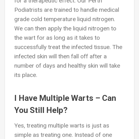
for a therapeutic effect. Our Perth
Podiatrists are trained to handle medical
grade cold temperature liquid nitrogen.
We can then apply the liquid nitrogen to
the wart for as long as it takes to
successfully treat the infected tissue. The
infected skin will then fall off after a
number of days and healthy skin will take
its place.
I Have Multiple Warts – Can
You Still Help?
Yes, treating multiple warts is just as
simple as treating one. Instead of one