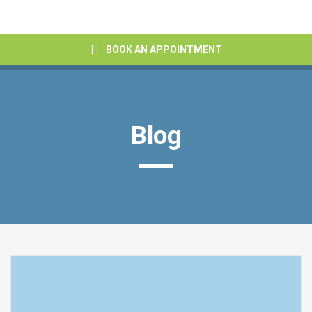
BOOK AN APPOINTMENT
Blog