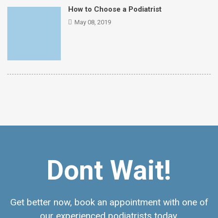
How to Choose a Podiatrist
May 08, 2019
Dont Wait!
Get better now, book an appointment with one of
our experienced podiatrists today.