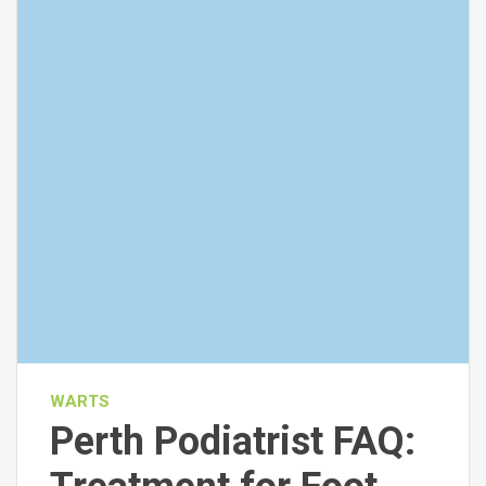
WARTS
Perth Podiatrist FAQ: