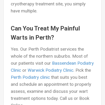
cryotherapy treatment site, you simply
have multiple.
Can You Treat My Painful
Warts in Perth?
Yes. Our Perth Podiatrist services the
whole of the northern suburbs. Most of
our patients visit our
Bassendean Podiatry
Clinic
or
Warwick Podiatry Clinic
. Pick the
Perth Podiatry clinic
that suits you best
and schedule an appointment to properly
assess, examine and discuss your wart
treatment options today. Call us or Book