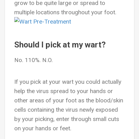
grow to be quite large or spread to
multiple locations throughout your foot.
Should I pick at my wart?
No. 110%. N.O.
If you pick at your wart you could actually
help the virus spread to your hands or
other areas of your foot as the blood/skin
cells containing the virus newly exposed
by your picking, enter through small cuts
on your hands or feet.