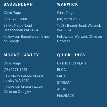
BASSENDEAN
WARWICK
Clinic Page
Clinic Page
(08) 9279 2000
(08) 9279 2837
39 Old Perth Road
1/585 Beach Road, Warwick
Bassendean WA 6054
WA 6024
Follow our Bassendean Clinic
Follow our Warwick Clinic on
on Google+
Google+
MOUNT LAWLEY
QUICK LINKS
Clinic Page
ORTHOTICS PERTH
(08) 9271 1445
BLOG
61 Railway Parade Mount
FAQs
Lawley WA 6050
SITEMAP
Follow our Mount Lawley
ABOUT
Clinic on Google+
FEEDBACK