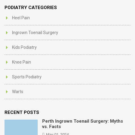
PODIATRY CATEGORIES
Heel Pain
Ingrown Toenail Surgery
Kids Podiatry
Knee Pain
Sports Podiatry
Warts
RECENT POSTS
Perth Ingrown Toenail Surgery: Myths
vs. Facts
May 01, 2024