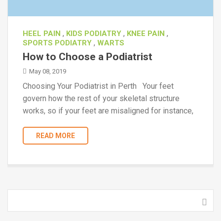
,
,
,
HEEL PAIN
KIDS PODIATRY
KNEE PAIN
,
SPORTS PODIATRY
WARTS
How to Choose a Podiatrist
May 08, 2019
Choosing Your Podiatrist in Perth Your feet
govern how the rest of your skeletal structure
works, so if your feet are misaligned for instance,
READ MORE