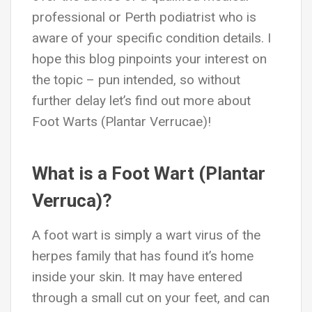
professional or Perth podiatrist who is
aware of your specific condition details. I
hope this blog pinpoints your interest on
the topic – pun intended, so without
further delay let’s find out more about
Foot Warts (Plantar Verrucae)!
What is a Foot Wart (Plantar
Verruca)?
A foot wart is simply a wart virus of the
herpes family that has found it’s home
inside your skin. It may have entered
through a small cut on your feet, and can