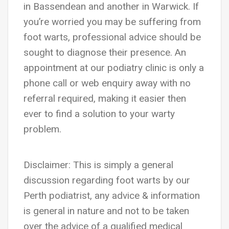
in Bassendean and another in Warwick. If
you’re worried you may be suffering from
foot warts, professional advice should be
sought to diagnose their presence. An
appointment at our podiatry clinic is only a
phone call or web enquiry away with no
referral required, making it easier then
ever to find a solution to your warty
problem.
Disclaimer: This is simply a general
discussion regarding foot warts by our
Perth podiatrist, any advice & information
is general in nature and not to be taken
over the advice of a qualified medical