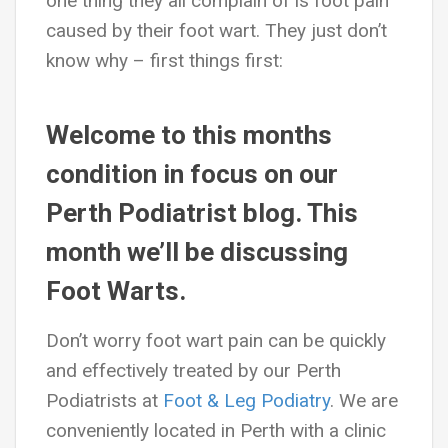
one thing they all complain of is foot pain
caused by their foot wart. They just don’t
know why – first things first:
Welcome to this months
condition in focus on our
Perth Podiatrist blog. This
month we’ll be discussing
Foot Warts.
Don’t worry foot wart pain can be quickly
and effectively treated by our Perth
Podiatrists at
Foot & Leg Podiatry
. We are
conveniently located in Perth with a clinic