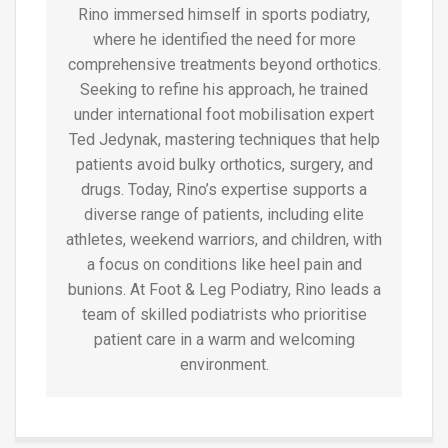
Rino immersed himself in sports podiatry,
where he identified the need for more
comprehensive treatments beyond orthotics.
Seeking to refine his approach, he trained
under international foot mobilisation expert
Ted Jedynak, mastering techniques that help
patients avoid bulky orthotics, surgery, and
drugs. Today, Rino’s expertise supports a
diverse range of patients, including elite
athletes, weekend warriors, and children, with
a focus on conditions like heel pain and
bunions. At Foot & Leg Podiatry, Rino leads a
team of skilled podiatrists who prioritise
patient care in a warm and welcoming
environment.