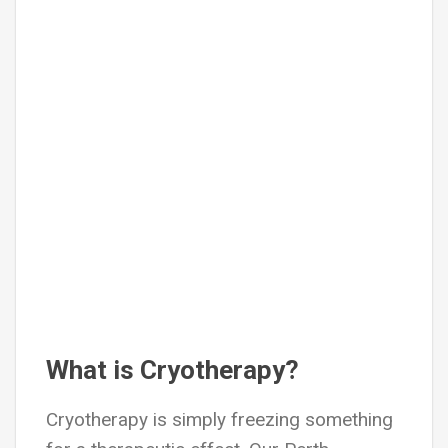
What is Cryotherapy?
Cryotherapy is simply freezing something