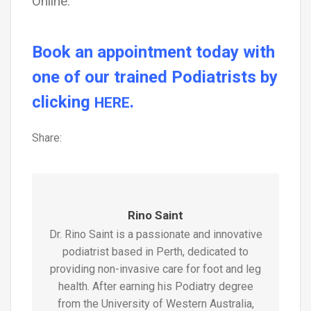
Online.
Book an appointment today with
one of our trained Podiatrists by
clicking
.
HERE
Share:
Rino Saint
Dr. Rino Saint is a passionate and innovative
podiatrist based in Perth, dedicated to
providing non-invasive care for foot and leg
health. After earning his Podiatry degree
from the University of Western Australia,