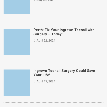
Perth: Fix Your Ingrown Toenail with
Surgery – Today!
April 22, 2024
Ingrown Toenail Surgery Could Save
Your Life!
April 17, 2024