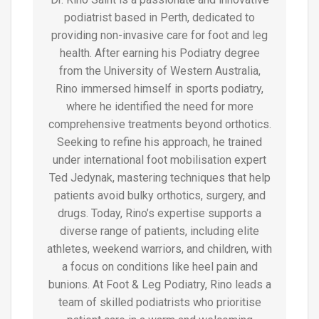
podiatrist based in Perth, dedicated to
providing non-invasive care for foot and leg
health. After earning his Podiatry degree
from the University of Western Australia,
Rino immersed himself in sports podiatry,
where he identified the need for more
comprehensive treatments beyond orthotics.
Seeking to refine his approach, he trained
under international foot mobilisation expert
Ted Jedynak, mastering techniques that help
patients avoid bulky orthotics, surgery, and
drugs. Today, Rino’s expertise supports a
diverse range of patients, including elite
athletes, weekend warriors, and children, with
a focus on conditions like heel pain and
bunions. At Foot & Leg Podiatry, Rino leads a
team of skilled podiatrists who prioritise