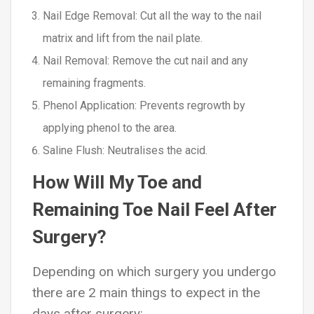
Nail Edge Removal
: Cut all the way to the nail
matrix and lift from the nail plate.
Nail Removal
: Remove the cut nail and any
remaining fragments.
Phenol Application
: Prevents regrowth by
applying phenol to the area.
Saline Flush
: Neutralises the acid.
How Will My Toe and
Remaining Toe Nail Feel After
Surgery?
Depending on which surgery you undergo
there are 2 main things to expect in the
days after surgery: