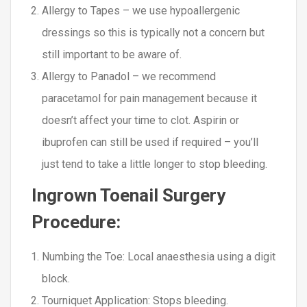
Allergy to Tapes – we use hypoallergenic
dressings so this is typically not a concern but
still important to be aware of.
Allergy to Panadol – we recommend
paracetamol for pain management because it
doesn’t affect your time to clot. Aspirin or
ibuprofen can still be used if required – you’ll
just tend to take a little longer to stop bleeding.
Ingrown Toenail Surgery
Procedure:
Numbing the Toe
: Local anaesthesia using a digit
block.
Tourniquet Application
: Stops bleeding.