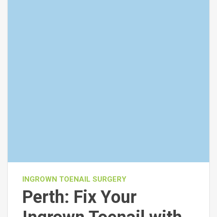
INGROWN TOENAIL SURGERY
Perth: Fix Your