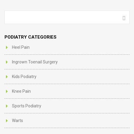
PODIATRY CATEGORIES
Heel Pain
Ingrown Toenail Surgery
Kids Podiatry
Knee Pain
Sports Podiatry
Warts