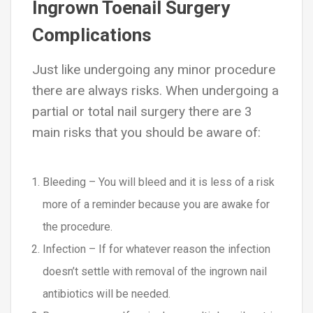
Ingrown Toenail Surgery
Complications
Just like undergoing any minor procedure
there are always risks. When undergoing a
partial or total nail surgery there are 3
main risks that you should be aware of:
Bleeding – You will bleed and it is less of a risk
more of a reminder because you are awake for
the procedure.
Infection – If for whatever reason the infection
doesn’t settle with removal of the ingrown nail
antibiotics will be needed.