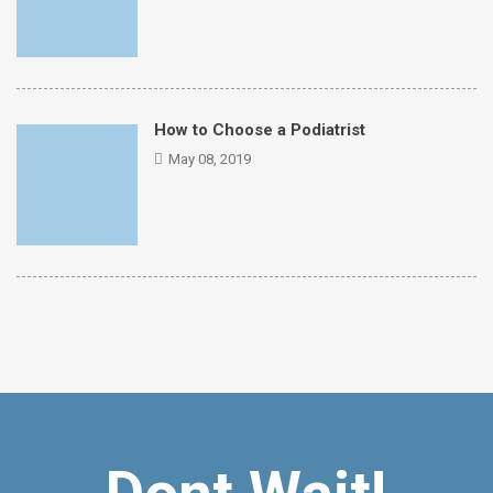
How to Choose a Podiatrist
May 08, 2019