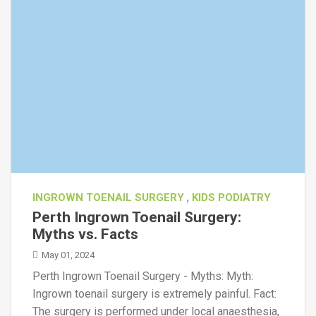
,
INGROWN TOENAIL SURGERY
KIDS PODIATRY
Perth Ingrown Toenail Surgery:
Myths vs. Facts
May 01, 2024
Perth Ingrown Toenail Surgery - Myths: Myth:
Ingrown toenail surgery is extremely painful. Fact:
The surgery is performed under local anaesthesia,