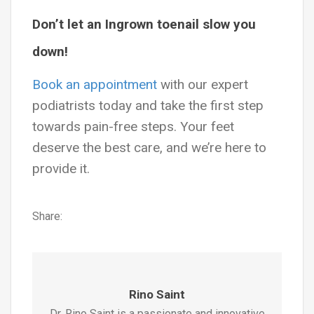
Don’t let an Ingrown toenail slow you
down!
Book an appointment
with our expert
podiatrists today and take the first step
towards pain-free steps. Your feet
deserve the best care, and we’re here to
provide it.
Share:
Rino Saint
Dr. Rino Saint is a passionate and innovative