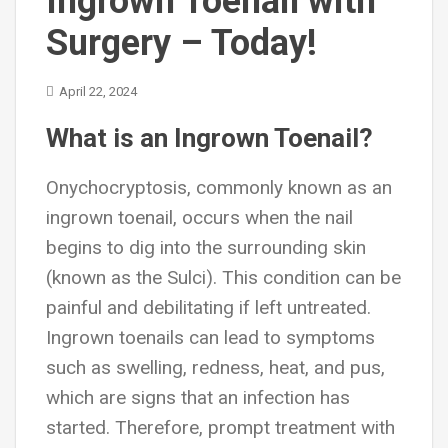
Ingrown Toenail with
Surgery – Today!
April 22, 2024
What is an Ingrown Toenail?
Onychocryptosis
, commonly known as an
ingrown toenail, occurs when the nail
begins to dig into the surrounding skin
(known as the Sulci). This condition can be
painful and debilitating if left untreated.
Ingrown toenails can lead to symptoms
such as swelling, redness, heat, and pus,
which are signs that an infection has
started. Therefore, prompt treatment with