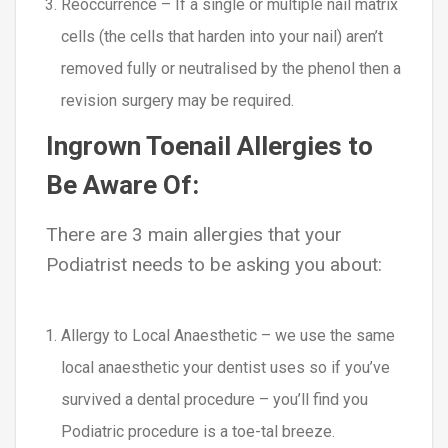
Reoccurrence – If a single or multiple nail matrix
cells (the cells that harden into your nail) aren’t
removed fully or neutralised by the phenol then a
revision surgery may be required.
Ingrown Toenail Allergies to
Be Aware Of:
There are 3 main allergies that your
Podiatrist needs to be asking you about:
Allergy to Local Anaesthetic – we use the same
local anaesthetic your dentist uses so if you’ve
survived a dental procedure – you’ll find you
Podiatric procedure is a toe-tal breeze.