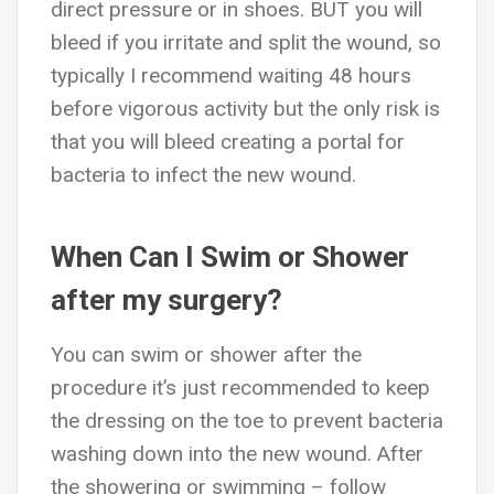
direct pressure or in shoes. BUT you will
bleed if you irritate and split the wound, so
typically I recommend waiting 48 hours
before vigorous activity but the only risk is
that you will bleed creating a portal for
bacteria to infect the new wound.
When Can I Swim or Shower
after my surgery?
You can swim or shower after the
procedure it’s just recommended to keep
the dressing on the toe to prevent bacteria
washing down into the new wound. After
the showering or swimming – follow