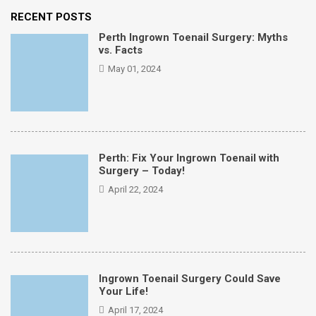
RECENT POSTS
Perth Ingrown Toenail Surgery: Myths
vs. Facts
May 01, 2024
Perth: Fix Your Ingrown Toenail with
Surgery – Today!
April 22, 2024
Ingrown Toenail Surgery Could Save
Your Life!
April 17, 2024