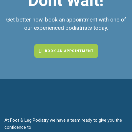
Dont Wait!
Get better now, book an appointment with one of
our experienced podiatrists today.
BOOK AN APPOINTMENT
At Foot & Leg Podiatry we have a team ready to give you the
confidence to