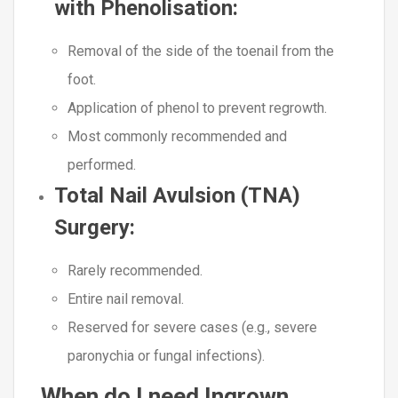
with Phenolisation
:
Removal of the side of the toenail from the
foot.
Application of phenol to prevent regrowth.
Most commonly recommended and
performed.
Total Nail Avulsion (TNA)
Surgery
:
Rarely recommended.
Entire nail removal.
Reserved for severe cases (e.g., severe
paronychia or fungal infections).
When do I need Ingrown