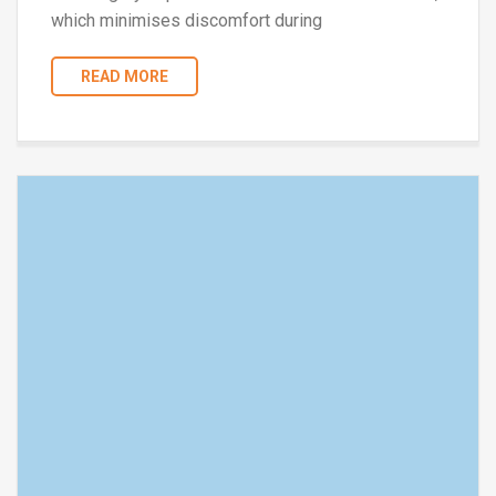
which minimises discomfort during
READ MORE