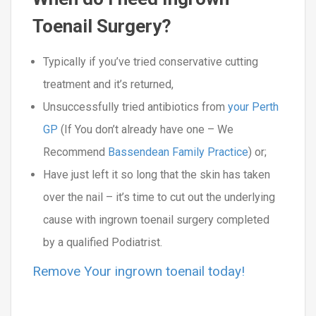
Toenail Surgery?
Typically if you’ve tried conservative cutting
treatment and it’s returned,
Unsuccessfully tried antibiotics from
your Perth
GP
(If You don’t already have one – We
Recommend
Bassendean Family Practice
) or;
Have just left it so long that the skin has taken
over the nail – it’s time to cut out the underlying
cause with ingrown toenail surgery completed
by a qualified Podiatrist.
Remove Your ingrown toenail today!