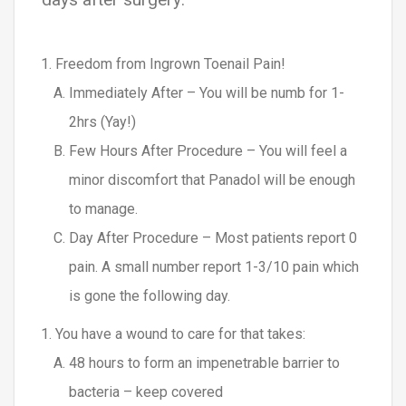
Freedom from Ingrown Toenail Pain!
Immediately After – You will be numb for 1-
2hrs (Yay!)
Few Hours After Procedure – You will feel a
minor discomfort that Panadol will be enough
to manage.
Day After Procedure – Most patients report 0
pain. A small number report 1-3/10 pain which
is gone the following day.
You have a wound to care for that takes:
48 hours to form an impenetrable barrier to
bacteria – keep covered