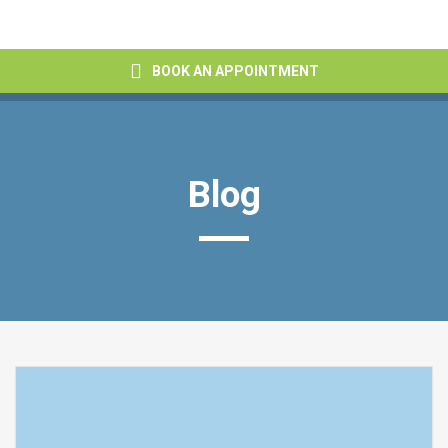
BOOK AN APPOINTMENT
Blog