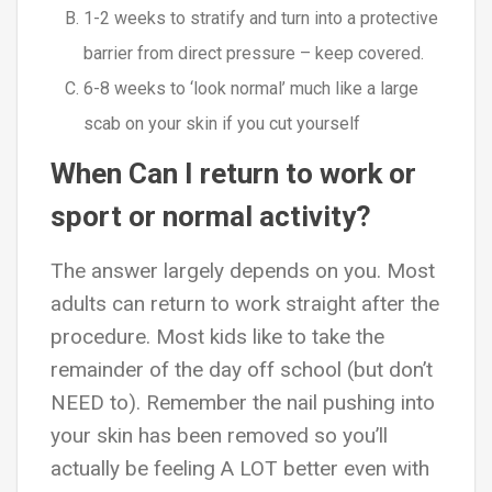
1-2 weeks to stratify and turn into a protective
barrier from direct pressure – keep covered.
6-8 weeks to ‘look normal’ much like a large
scab on your skin if you cut yourself
When Can I return to work or
sport or normal activity?
The answer largely depends on you. Most
adults can return to work straight after the
procedure. Most kids like to take the
remainder of the day off school (but don’t
NEED to). Remember the nail pushing into
your skin has been removed so you’ll
actually be feeling A LOT better even with