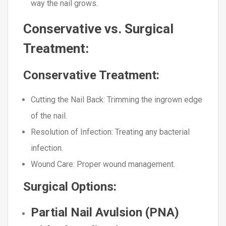
way the nail grows.
Conservative vs. Surgical
Treatment:
Conservative Treatment:
Cutting the Nail Back
: Trimming the ingrown edge
of the nail.
Resolution of Infection
: Treating any bacterial
infection.
Wound Care
: Proper wound management.
Surgical Options:
Partial Nail Avulsion (PNA)