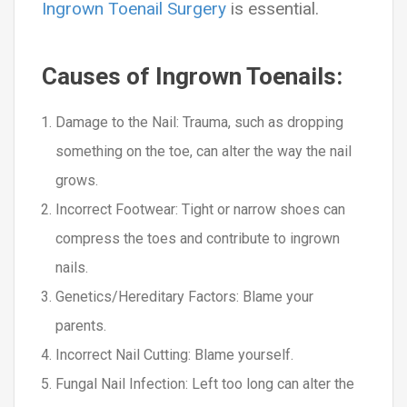
Ingrown Toenail Surgery
is essential.
Causes of Ingrown Toenails:
Damage to the Nail
: Trauma, such as dropping
something on the toe, can alter the way the nail
grows.
Incorrect Footwear
: Tight or narrow shoes can
compress the toes and contribute to ingrown
nails.
Genetics/Hereditary Factors:
Blame your
parents.
Incorrect Nail Cutting:
Blame yourself.
Fungal Nail Infection:
Left too long can alter the