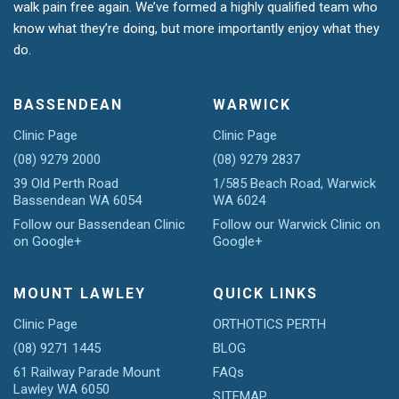
walk pain free again. We’ve formed a highly qualified team who
know what they’re doing, but more importantly enjoy what they
do.
BASSENDEAN
WARWICK
Clinic Page
Clinic Page
(08) 9279 2000
(08) 9279 2837
39 Old Perth Road
1/585 Beach Road, Warwick
Bassendean WA 6054
WA 6024
Follow our Bassendean Clinic
Follow our Warwick Clinic on
on Google+
Google+
MOUNT LAWLEY
QUICK LINKS
Clinic Page
ORTHOTICS PERTH
(08) 9271 1445
BLOG
61 Railway Parade Mount
FAQs
Lawley WA 6050
SITEMAP