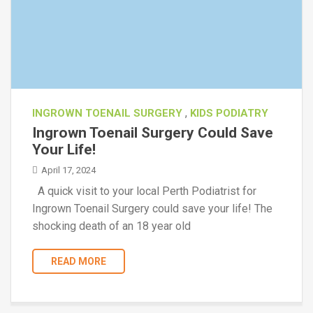
,
INGROWN TOENAIL SURGERY
KIDS PODIATRY
Ingrown Toenail Surgery Could Save
Your Life!
April 17, 2024
A quick visit to your local Perth Podiatrist for
Ingrown Toenail Surgery could save your life! The
shocking death of an 18 year old
READ MORE