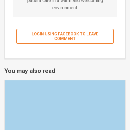
patient care in a warm and welcoming
environment.
LOGIN USING FACEBOOK TO LEAVE
COMMENT
You may also read