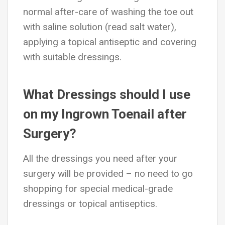
normal after-care of washing the toe out
with saline solution (read salt water),
applying a topical antiseptic and covering
with suitable dressings.
What Dressings should I use
on my Ingrown Toenail after
Surgery?
All the dressings you need after your
surgery will be provided – no need to go
shopping for special medical-grade
dressings or topical antiseptics.