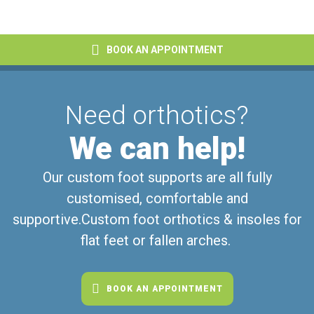
BOOK AN APPOINTMENT
Need orthotics?
We can help!
Our custom foot supports are all fully
customised, comfortable and
supportive.
Custom foot orthotics & insoles for
flat feet or fallen arches.
BOOK AN APPOINTMENT