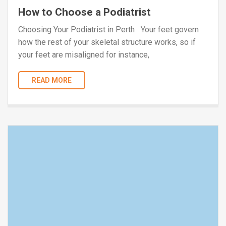
How to Choose a Podiatrist
Choosing Your Podiatrist in Perth Your feet govern
how the rest of your skeletal structure works, so if
your feet are misaligned for instance,
READ MORE