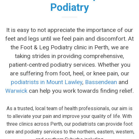
Podiatry
It is easy to not appreciate the importance of our
feet and legs until we feel pain and discomfort. At
the Foot & Leg Podiatry clinic in Perth, we are
taking strides in providing comprehensive,
patient-centred podiatry services. Whether you
are suffering from foot, heel, or knee pain, our
podiatrists in Mount Lawley
,
Bassendean
and
Warwick
can help you work towards finding relief.
As a trusted, local team of health professionals, our aim is
to alleviate your pain and improve your quality of life. With
three clinics across Perth, our podiatrists can provide foot
care and podiatry services to the northern, eastern, western,