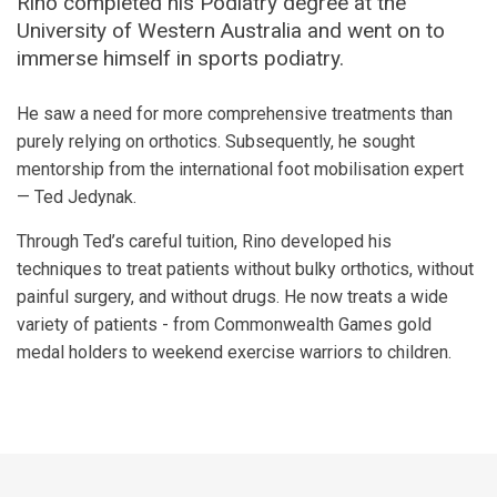
Rino completed his Podiatry degree at the
University of Western Australia and went on to
immerse himself in sports podiatry.
He saw a need for more comprehensive treatments than
purely relying on orthotics. Subsequently, he sought
mentorship from the international foot mobilisation expert
— Ted Jedynak.
Through Ted’s careful tuition, Rino developed his
techniques to treat patients without bulky orthotics, without
painful surgery, and without drugs. He now treats a wide
variety of patients - from Commonwealth Games gold
medal holders to weekend exercise warriors to children.