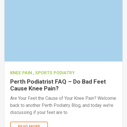
,
KNEE PAIN
SPORTS PODIATRY
Perth Podiatrist FAQ – Do Bad Feet
Cause Knee Pain?
Are Your Feet the Cause of Your Knee Pain? Welcome
back to another Perth Podiatry Blog, and today we’re
discussing if your feet are to
READ MORE