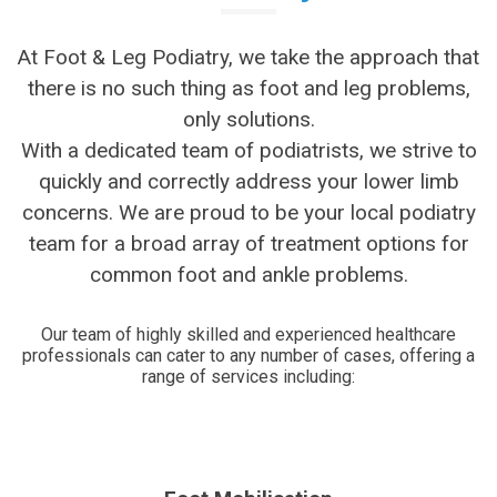
At Foot & Leg Podiatry, we take the approach that
there is no such thing as foot and leg problems,
only solutions.
With a dedicated team of podiatrists, we strive to
quickly and correctly address your lower limb
concerns. We are proud to be your local podiatry
team for a broad array of treatment options for
common foot and ankle problems.
Our team of highly skilled and experienced healthcare
professionals can cater to any number of cases, offering a
range of services including: