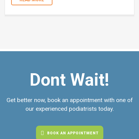
Dont Wait!
Get better now, book an appointment with one of
our experienced podiatrists today.
BOOK AN APPOINTMENT