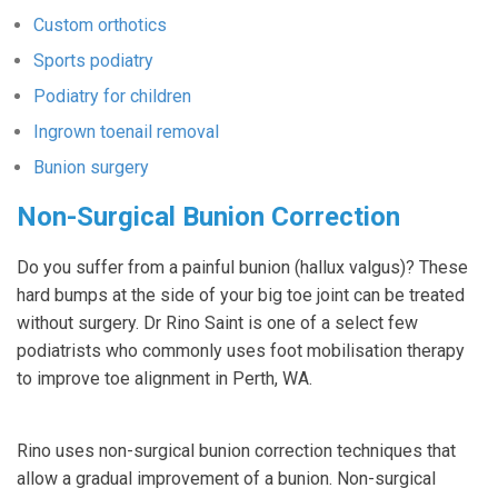
Custom orthotics
Sports podiatry
Podiatry for children
Ingrown toenail removal
Bunion surgery
Non-Surgical Bunion Correction
Do you suffer from a painful bunion (hallux valgus)? These
hard bumps at the side of your big toe joint can be treated
without surgery. Dr Rino Saint is one of a select few
podiatrists who commonly uses foot mobilisation therapy
to improve toe alignment in Perth, WA.
Rino uses non-surgical bunion correction techniques that
allow a gradual improvement of a bunion. Non-surgical