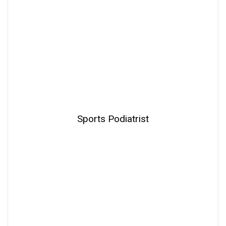
Sports Podiatrist