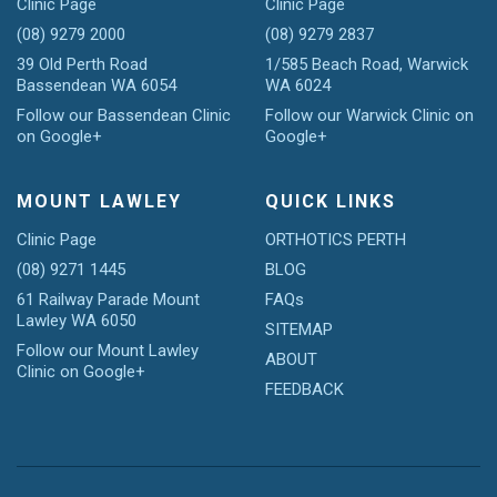
Clinic Page
Clinic Page
(08) 9279 2000
(08) 9279 2837
39 Old Perth Road
1/585 Beach Road, Warwick
Bassendean WA 6054
WA 6024
Follow our Bassendean Clinic
Follow our Warwick Clinic on
on Google+
Google+
MOUNT LAWLEY
QUICK LINKS
Clinic Page
ORTHOTICS PERTH
(08) 9271 1445
BLOG
61 Railway Parade Mount
FAQs
Lawley WA 6050
SITEMAP
Follow our Mount Lawley
ABOUT
Clinic on Google+
FEEDBACK