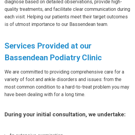
diagnose based on detailed observations, provide high-
quality treatments, and facilitate clear communication during
each visit. Helping our patients meet their target outcomes
is of utmost importance to our Bassendean team.
Services Provided at our
Bassendean Podiatry Clinic
We are committed to providing comprehensive care for a
variety of foot and ankle disorders and issues: from the
most common condition to a hard-to-treat problem you may
have been dealing with for a long time.
During your initial consultation, we undertake: