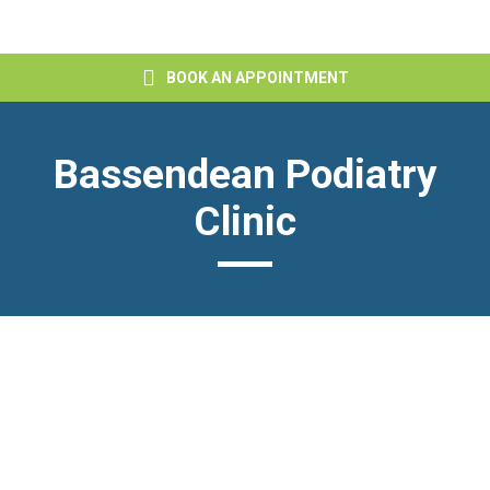
BOOK AN APPOINTMENT
Bassendean Podiatry
Clinic