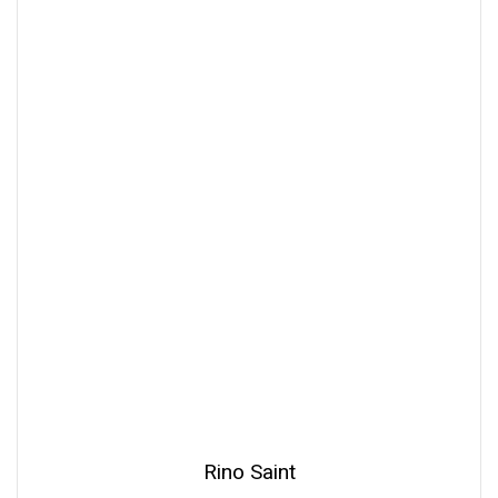
Rino Saint