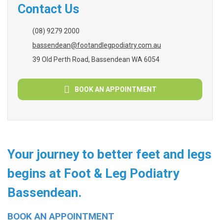
Contact Us
(08) 9279 2000
bassendean@footandlegpodiatry.com.au
39 Old Perth Road, Bassendean WA 6054
BOOK AN APPOINTMENT
Your journey to better feet and legs
begins at Foot & Leg Podiatry
Bassendean.
BOOK AN APPOINTMENT