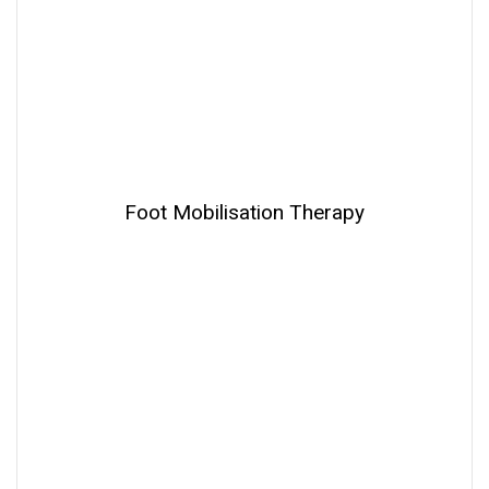
Foot Mobilisation Therapy