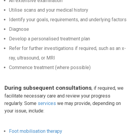
An extensive examination
Utilise scans and your medical history
Identify your goals, requirements, and underlying factors
Diagnose
Develop a personalised treatment plan
Refer for further investigations if required, such as an x-
ray, ultrasound, or MRI
Commence treatment (where possible)
During subsequent consultations
, if required, we
facilitate necessary care and review your progress
regularly. Some
services
we may provide, depending on
your issue, include:
Foot mobilisation therapy