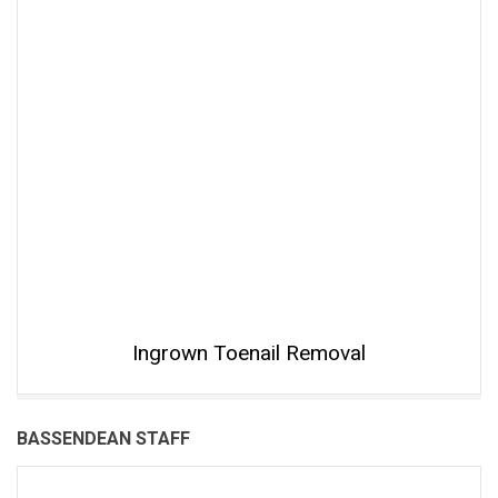
Ingrown Toenail Removal
BASSENDEAN STAFF