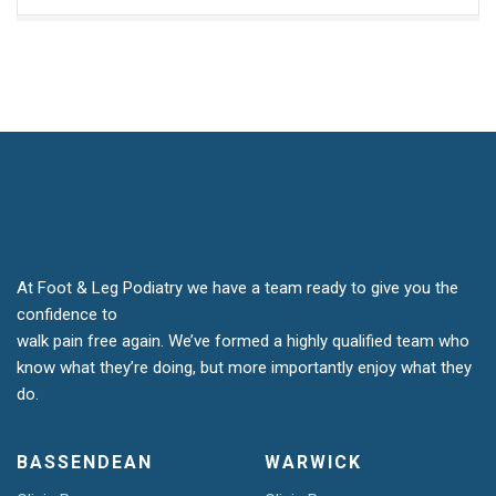
At Foot & Leg Podiatry we have a team ready to give you the
confidence to
walk pain free again. We’ve formed a highly qualified team who
know what they’re doing, but more importantly enjoy what they
do.
BASSENDEAN
WARWICK