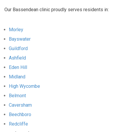
Our Bassendean clinic proudly serves residents in:
Morley
Bayswater
Guildford
Ashfield
Eden Hill
Midland
High Wycombe
Belmont
Caversham
Beechboro
Redcliffe