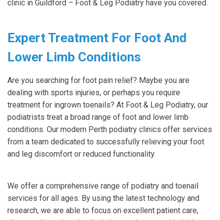
clinic in Guildford – Foot & Leg Podiatry have you covered.
Expert Treatment For Foot And
Lower Limb Conditions
Are you searching for foot pain relief? Maybe you are
dealing with sports injuries, or perhaps you require
treatment for ingrown toenails? At Foot & Leg Podiatry, our
podiatrists treat a broad range of foot and lower limb
conditions. Our modern Perth podiatry clinics offer services
from a team dedicated to successfully relieving your foot
and leg discomfort or reduced functionality.
We offer a comprehensive range of podiatry and toenail
services for all ages. By using the latest technology and
research, we are able to focus on excellent patient care,