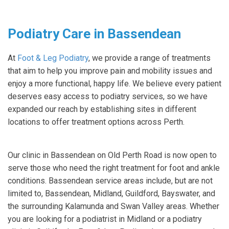
Podiatry Care in Bassendean
At
Foot & Leg Podiatry
, we provide a range of treatments
that aim to help you improve pain and mobility issues and
enjoy a more functional, happy life. We believe every patient
deserves easy access to podiatry services, so we have
expanded our reach by establishing sites in different
locations to offer treatment options across Perth.
Our clinic in Bassendean on Old Perth Road is now open to
serve those who need the right treatment for foot and ankle
conditions. Bassendean service areas include, but are not
limited to, Bassendean, Midland, Guildford, Bayswater, and
the surrounding Kalamunda and Swan Valley areas. Whether
you are looking for a podiatrist in Midland or a podiatry