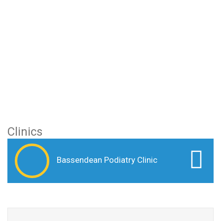
Clinics
Bassendean Podiatry Clinic