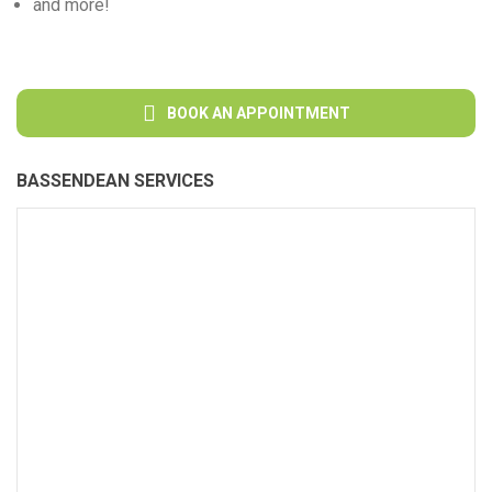
and more!
BOOK AN APPOINTMENT
BASSENDEAN SERVICES