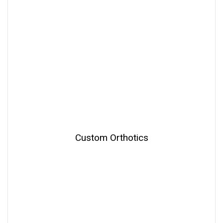
Custom Orthotics