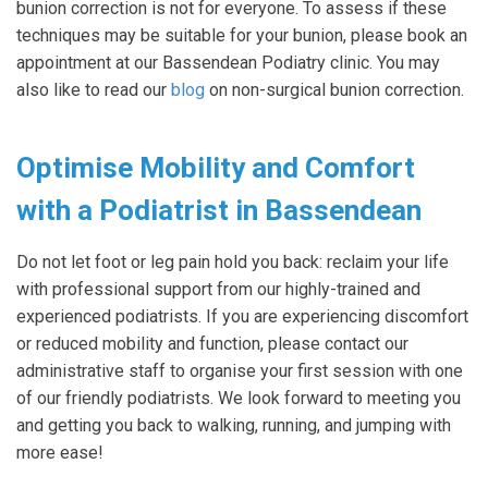
bunion correction is not for everyone. To assess if these
techniques may be suitable for your bunion, please book an
appointment at our Bassendean Podiatry clinic. You may
also like to read our
blog
on non-surgical bunion correction.
Optimise Mobility and Comfort
with a Podiatrist in Bassendean
Do not let foot or leg pain hold you back: reclaim your life
with professional support from our highly-trained and
experienced podiatrists. If you are experiencing discomfort
or reduced mobility and function, please contact our
administrative staff to organise your first session with one
of our friendly podiatrists. We look forward to meeting you
and getting you back to walking, running, and jumping with
more ease!